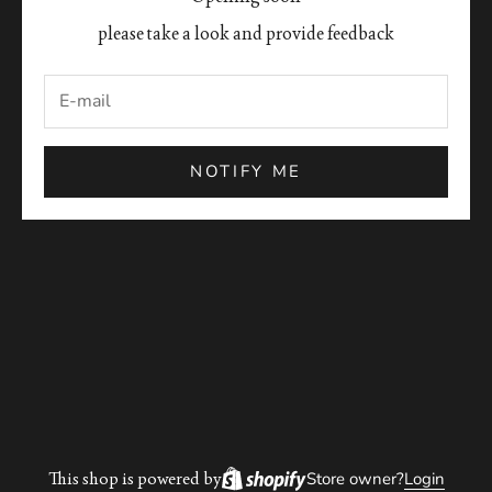
please take a look and provide feedback
NOTIFY ME
This shop is powered by
Store owner?
Login